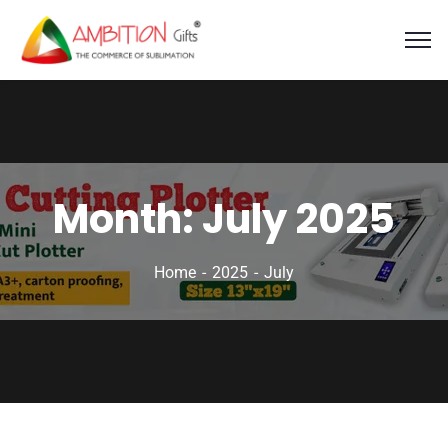
Month:
July 2025
Home
2025
July