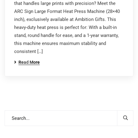
that handles large prints with precision? Meet the
ARC Sign Large Format Heat Press Machine (28×40
inch), exclusively available at Ambition Gifts. This
heavy-duty heat press is perfect for: With a built-in
stand, round handle for ease, and a 1-year warranty,
this machine ensures maximum stability and
consistent […]
Read More