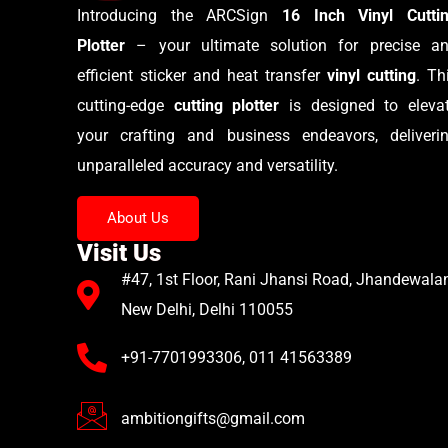
Introducing the ARCSign
16 Inch Vinyl Cutti
Plotter
– your ultimate solution for precise a
efficient sticker and heat transfer
vinyl cutting
. Th
cutting-edge
cutting plotter
is designed to eleva
your crafting and business endeavors, deliveri
unparalleled accuracy and versatility.
About Us
Visit Us
#47, 1st Floor, Rani Jhansi Road, Jhandewalan
New Delhi, Delhi 110055
+91-7701993306, 011 41563389
ambitiongifts@gmail.com