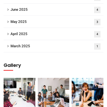
June 2025
4
May 2025
3
April 2025
4
March 2025
1
Gallery