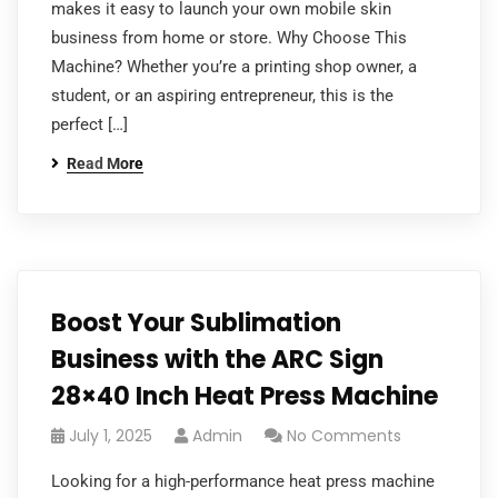
makes it easy to launch your own mobile skin
business from home or store. Why Choose This
Machine? Whether you’re a printing shop owner, a
student, or an aspiring entrepreneur, this is the
perfect […]
Read More
Boost Your Sublimation
Business with the ARC Sign
28×40 Inch Heat Press Machine
July 1, 2025
Admin
No Comments
Looking for a high-performance heat press machine