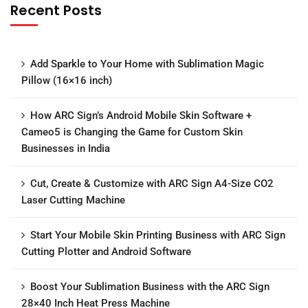
Recent Posts
Add Sparkle to Your Home with Sublimation Magic
Pillow (16×16 inch)
How ARC Sign’s Android Mobile Skin Software +
Cameo5 is Changing the Game for Custom Skin
Businesses in India
Cut, Create & Customize with ARC Sign A4-Size CO2
Laser Cutting Machine
Start Your Mobile Skin Printing Business with ARC Sign
Cutting Plotter and Android Software
Boost Your Sublimation Business with the ARC Sign
28×40 Inch Heat Press Machine