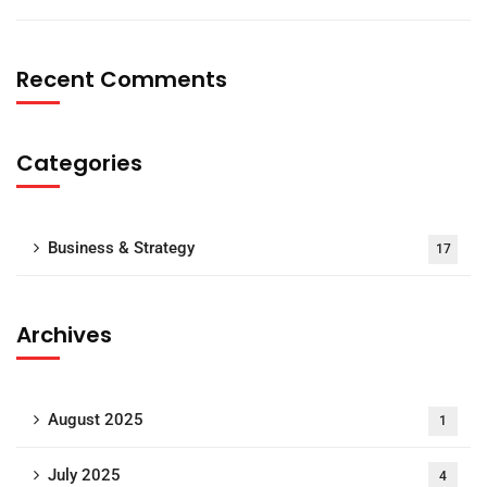
Recent Comments
Categories
Business & Strategy
17
Archives
August 2025
1
July 2025
4