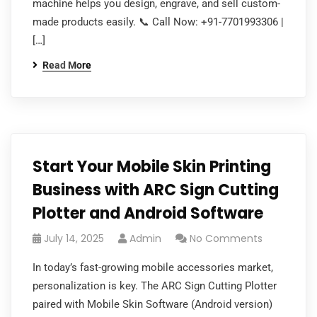
machine helps you design, engrave, and sell custom-
made products easily. 📞 Call Now: +91-7701993306 |
[…]
Read More
Start Your Mobile Skin Printing
Business with ARC Sign Cutting
Plotter and Android Software
July 14, 2025
Admin
No Comments
In today’s fast-growing mobile accessories market,
personalization is key. The ARC Sign Cutting Plotter
paired with Mobile Skin Software (Android version)