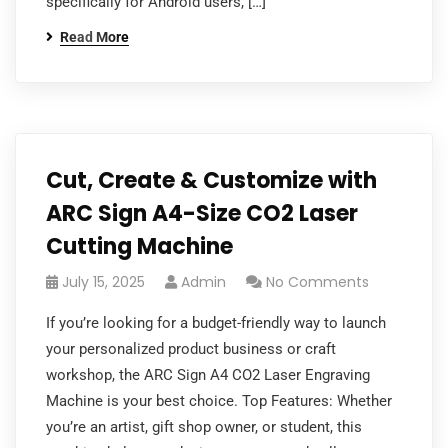
specifically for Android users, […]
Read More
Cut, Create & Customize with
ARC Sign A4-Size CO2 Laser
Cutting Machine
July 15, 2025
Admin
No Comments
If you’re looking for a budget-friendly way to launch
your personalized product business or craft
workshop, the ARC Sign A4 CO2 Laser Engraving
Machine is your best choice. Top Features: Whether
you’re an artist, gift shop owner, or student, this