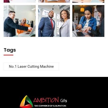
Tags
No.1 Laser Cutting Machine