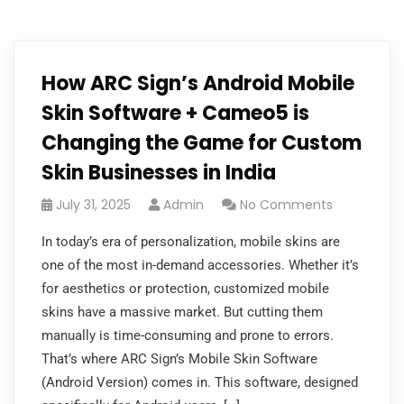
How ARC Sign’s Android Mobile
Skin Software + Cameo5 is
Changing the Game for Custom
Skin Businesses in India
July 31, 2025
Admin
No Comments
In today’s era of personalization, mobile skins are
one of the most in-demand accessories. Whether it’s
for aesthetics or protection, customized mobile
skins have a massive market. But cutting them
manually is time-consuming and prone to errors.
That’s where ARC Sign’s Mobile Skin Software
(Android Version) comes in. This software, designed