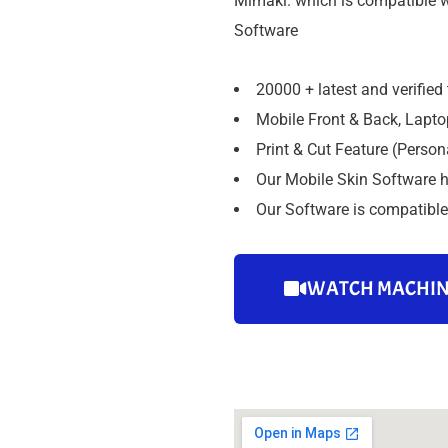
Mimaki. which is compatible w
Software
20000 + latest and verified
Mobile Front & Back, Laptop
Print & Cut Feature (Person
Our Mobile Skin Software h
Our Software is compatible 
WATCH MACHIN