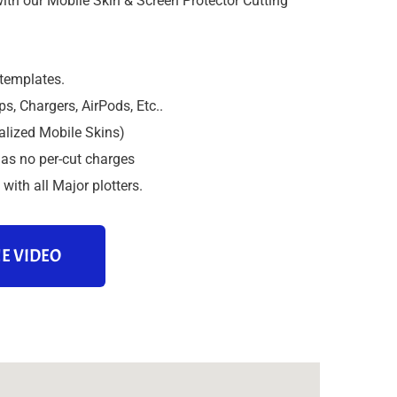
ith our Mobile Skin & Screen Protector Cutting
 templates.
s, Chargers, AirPods, Etc..
alized Mobile Skins)
as no per-cut charges
with all Major plotters.
E VIDEO