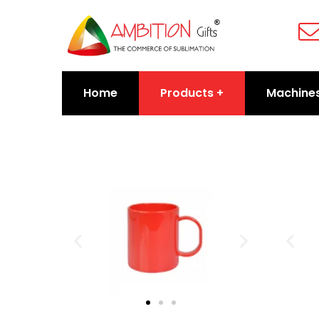
Home
Products
Machine