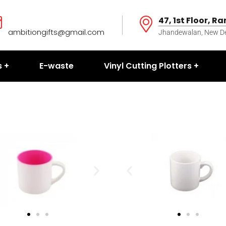
47, 1st Floor, R
ambitiongifts@gmail.com
Jhandewalan, New Del
s
E-waste
Vinyl Cutting Plotters