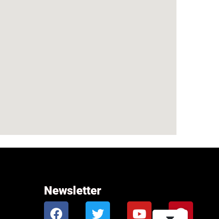
Newsletter