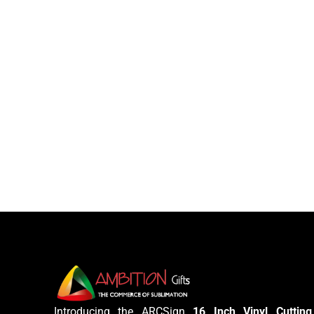
Introducing the ARCSign
16 Inch Vinyl Cutting