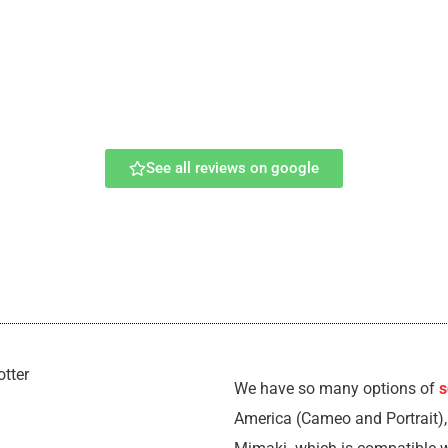
See all reviews on google
We have so many options of
s
America (Cameo and Portrait)