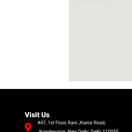
Visit Us
#47, 1st Floor, Rani Jhansi Road,
Jhandewalan, New Delhi, Delhi 110055