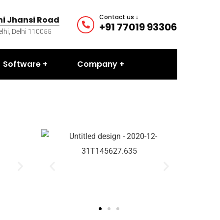
Contact us ↓
ani Jhansi Road
+91 77019 93306
hi, Delhi 110055
Software
Company