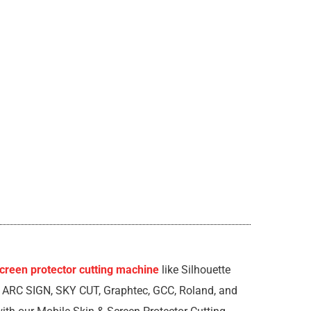
creen protector cutting machine
like Silhouette
, ARC SIGN, SKY CUT, Graphtec, GCC, Roland, and