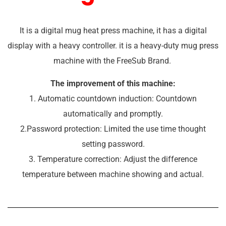
It is a digital mug heat press machine, it has a digital
display with a heavy controller. it is a heavy-duty mug press
machine with the FreeSub Brand.
The improvement of this machine:
1. Automatic countdown induction: Countdown
automatically and promptly.
2.Password protection: Limited the use time thought
setting password.
3. Temperature correction: Adjust the difference
temperature between machine showing and actual.