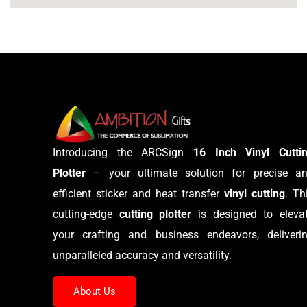
Introducing the ARCSign
16 Inch Vinyl Cutti
Plotter
– your ultimate solution for precise a
efficient sticker and heat transfer
vinyl cutting
. Th
cutting-edge
cutting plotter
is designed to eleva
your crafting and business endeavors, deliveri
unparalleled accuracy and versatility.
About Us