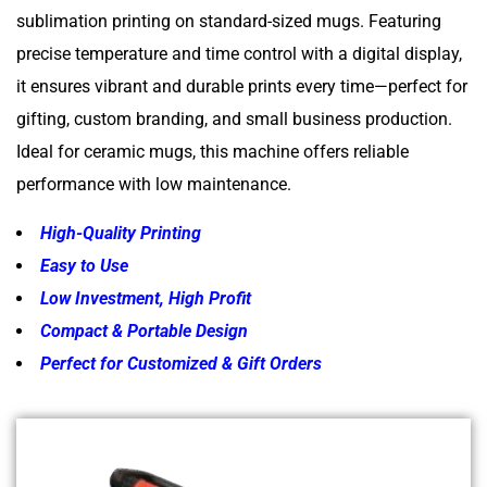
sublimation printing on standard-sized mugs. Featuring
precise temperature and time control with a digital display,
it ensures vibrant and durable prints every time—perfect for
gifting, custom branding, and small business production.
Ideal for ceramic mugs, this machine offers reliable
performance with low maintenance.
High-Quality Printing
Easy to Use
Low Investment, High Profit
Compact & Portable Design
Perfect for Customized & Gift Orders