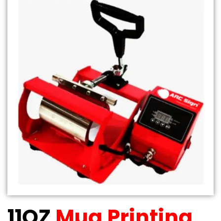
11OZ
Mug Printing