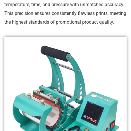
temperature, time, and pressure with unmatched accuracy.
This precision ensures consistently flawless prints, meeting
the highest standards of promotional product quality.