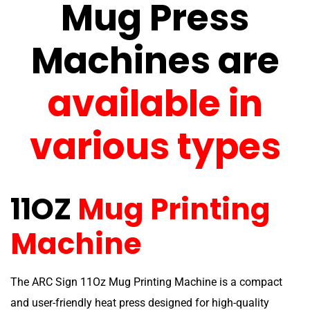
Mug Press
Machines are
available in
various types
11OZ
Mug Printing
Machine
The ARC Sign 11Oz Mug Printing Machine is a compact
and user-friendly heat press designed for high-quality