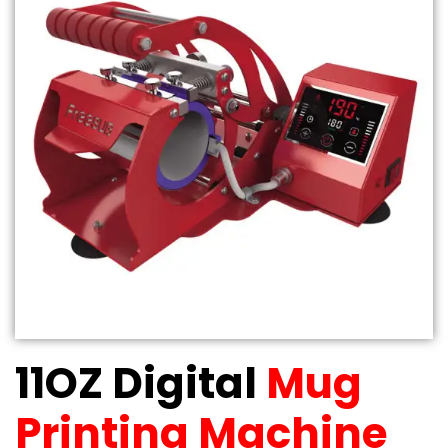
11OZ Digital
Mug
Printing Machine