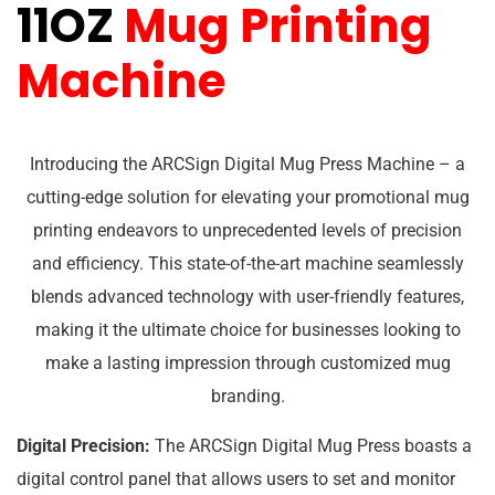
11OZ
Mug Printing
Machine
Introducing the ARCSign Digital Mug Press Machine – a
cutting-edge solution for elevating your promotional mug
printing endeavors to unprecedented levels of precision
and efficiency. This state-of-the-art machine seamlessly
blends advanced technology with user-friendly features,
making it the ultimate choice for businesses looking to
make a lasting impression through customized mug
branding.
Digital Precision:
The ARCSign Digital Mug Press boasts a
digital control panel that allows users to set and monitor