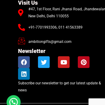
Visit Us
#47, 1st Floor, Rani Jhansi Road, Jhandewalan
New Delhi, Delhi 110055
+91-7701993306, 011 41563389
ambitiongifts@gmail.com
Newsletter
Subscribe our newsletter to get our latest update &
news