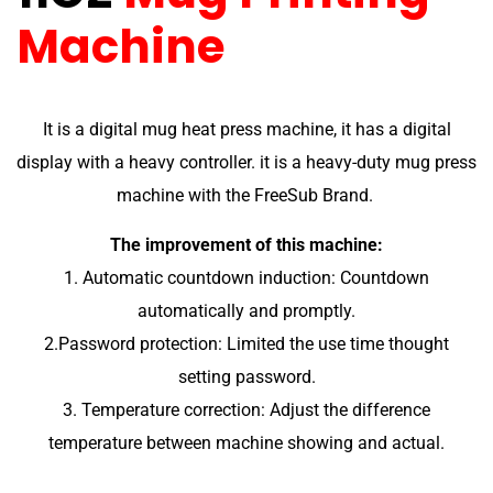
Machine
It is a digital mug heat press machine, it has a digital
display with a heavy controller. it is a heavy-duty mug press
machine with the FreeSub Brand.
The improvement of this machine:
1. Automatic countdown induction: Countdown
automatically and promptly.
2.Password protection: Limited the use time thought
setting password.
3. Temperature correction: Adjust the difference
temperature between machine showing and actual.