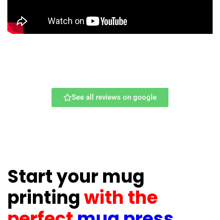
See all reviews on google
Start your mug
printing
with the
perfect
mug press