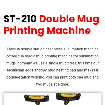
ST-210
Double Mug
Printing Machine
Freesub double station heat press sublimation machine
coffee cup magic mug printing machine for sublimation
mugs, normally we use a single mug press, this time our
technician adds another mug heating pad and makes it
double-station working, you can print both one mug and
two mugs at a time.