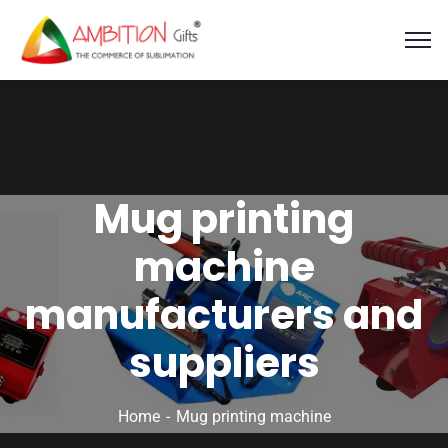
Mug printing
machine
manufacturers and
suppliers
Home
Mug printing machine