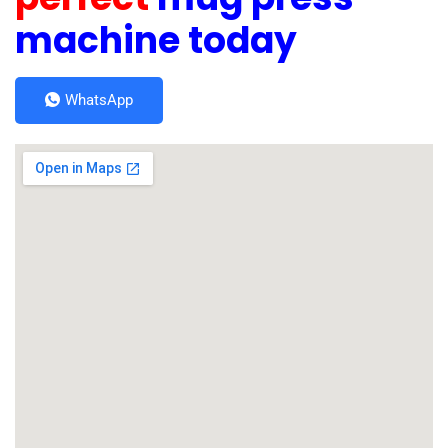
machine today
WhatsApp