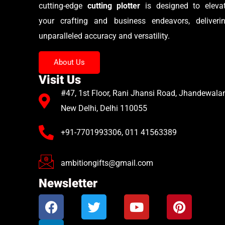
cutting-edge
cutting plotter
is designed to eleva
your crafting and business endeavors, deliveri
unparalleled accuracy and versatility.
About Us
Visit Us
#47, 1st Floor, Rani Jhansi Road, Jhandewalan
New Delhi, Delhi 110055
+91-7701993306, 011 41563389
ambitiongifts@gmail.com
Newsletter