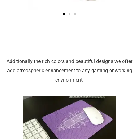
Additionally the rich colors and beautiful designs we offer
add atmospheric enhancement to any gaming or working
environment.