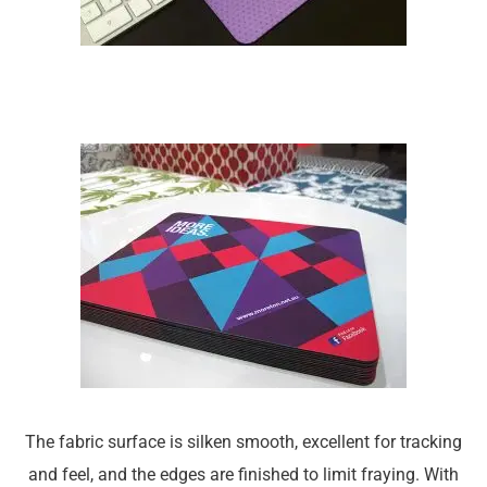
The fabric surface is silken smooth, excellent for tracking
and feel, and the edges are finished to limit fraying. With