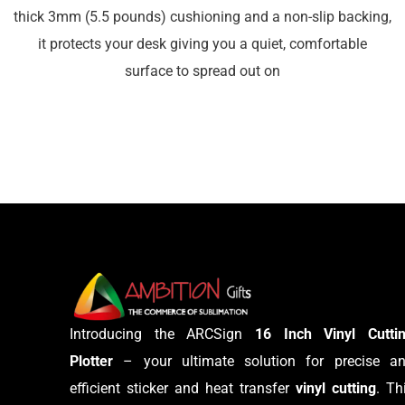
thick 3mm (5.5 pounds) cushioning and a non-slip backing,
it protects your desk giving you a quiet, comfortable
surface to spread out on
Introducing the ARCSign
16 Inch Vinyl Cutti
Plotter
– your ultimate solution for precise a
efficient sticker and heat transfer
vinyl cutting
. Th