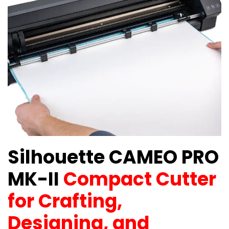
Silhouette CAMEO PRO
MK-II
Compact Cutter
for Crafting,
Designing, and