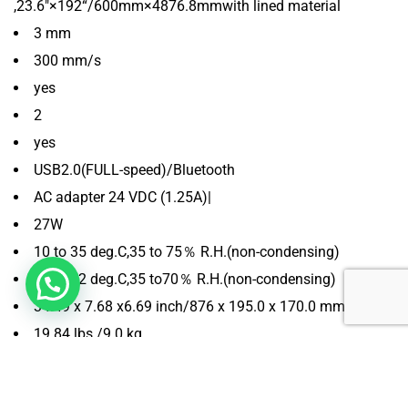
,23.6″×192“/600mm×4876.8mmwith lined material
3 mm
300 mm/s
yes
2
yes
USB2.0(FULL-speed)/Bluetooth
AC adapter 24 VDC (1.25A)|
27W
10 to 35 deg.C,35 to 75％ R.H.(non-condensing)
16 to 32 deg.C,35 to70％ R.H.(non-condensing)
34.49 x 7.68 x6.69 inch/876 x 195.0 x 170.0 mm
19.84 lbs./9.0 kg
Windows 10 or higher/Mac OS 10.10 and higher