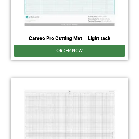
Cameo Pro Cutting Mat – Light tack
ORDER NOW