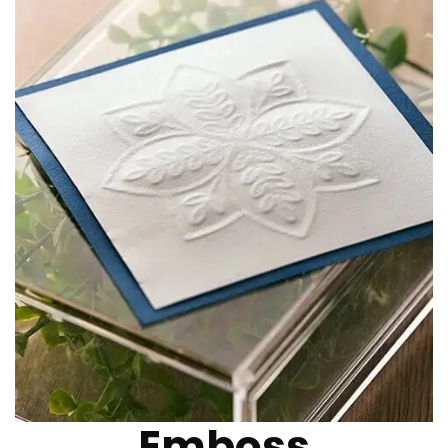
Emboss