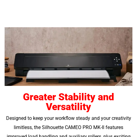
Greater Stability and
Versatility
Designed to keep your workflow steady and your creativity
limitless, the Silhouette CAMEO PRO MK-II features
improved load handling and auxiliary rollers, plus exciting