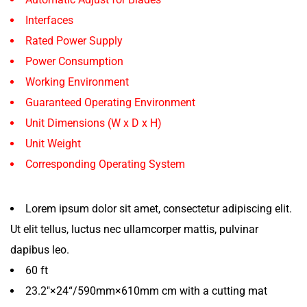
Interfaces
Rated Power Supply
Power Consumption
Working Environment
Guaranteed Operating Environment
Unit Dimensions (W x D x H)
Unit Weight
Corresponding Operating System
Lorem ipsum dolor sit amet, consectetur adipiscing elit.
Ut elit tellus, luctus nec ullamcorper mattis, pulvinar
dapibus leo.
60 ft
23.2″×24“/590mm×610mm cm with a cutting mat