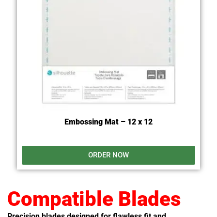
Embossing Mat – 12 x 12
ORDER NOW
Compatible Blades
Precision blades designed for flawless fit and