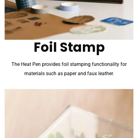
Foil Stamp
The Heat Pen provides foil stamping functionality for
materials such as paper and faux leather.