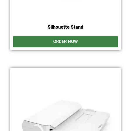
Silhouette Stand
ORDER NOW