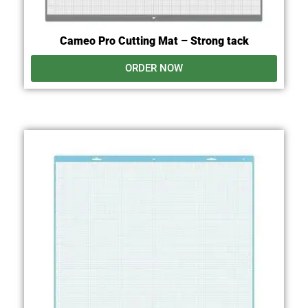
Cameo Pro Cutting Mat – Strong tack
ORDER NOW