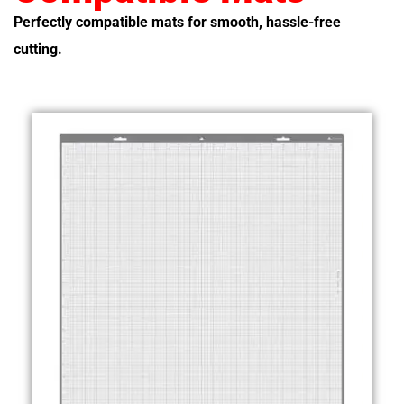
Perfectly compatible mats for smooth, hassle-free
cutting.