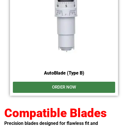
AutoBlade (Type B)
ORDER NOW
Compatible Blades
Precision blades designed for flawless fit and