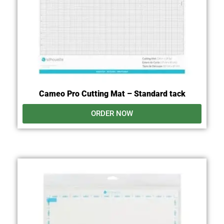
Cameo Pro Cutting Mat – Standard tack
ORDER NOW