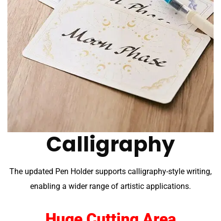
Calligraphy
The updated Pen Holder supports calligraphy-style writing,
enabling a wider range of artistic applications.
Huge Cutting Area