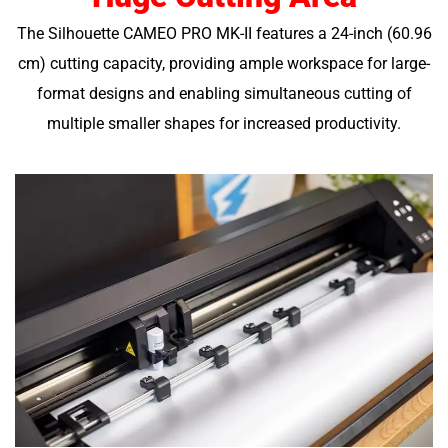
The Silhouette CAMEO PRO MK-II features a 24-inch (60.96
cm) cutting capacity, providing ample workspace for large-
format designs and enabling simultaneous cutting of
multiple smaller shapes for increased productivity.