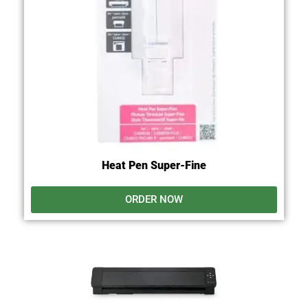
Heat Pen Super-Fine
ORDER NOW