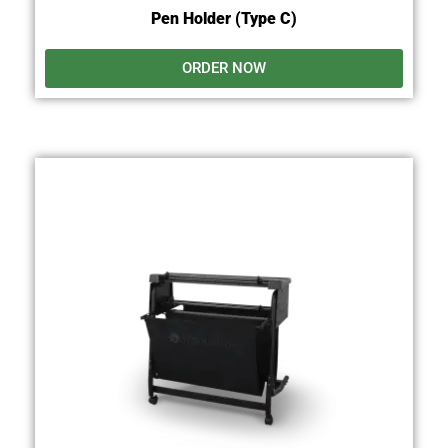
Pen Holder (Type C)
ORDER NOW