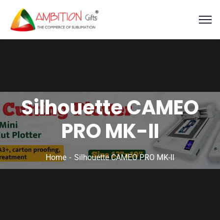
Silhouette CAMEO
PRO MK-II
Home
Silhouette CAMEO PRO MK-II