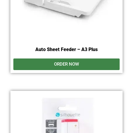
Auto Sheet Feeder – A3 Plus
ORDER NOW