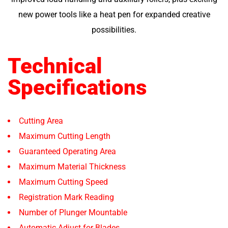
new power tools like a heat pen for expanded creative
possibilities.
Technical
Specifications
Cutting Area
Maximum Cutting Length
Guaranteed Operating Area
Maximum Material Thickness
Maximum Cutting Speed
Registration Mark Reading
Number of Plunger Mountable
Automatic Adjust for Blades