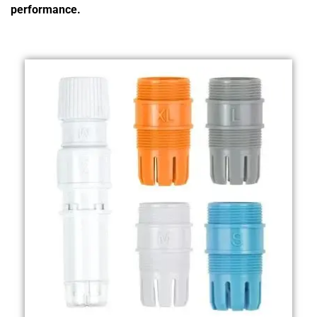
performance.