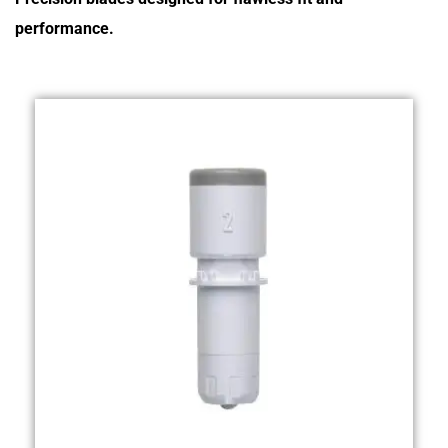
performance.