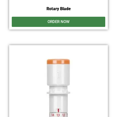
Rotary Blade
ORDER NOW