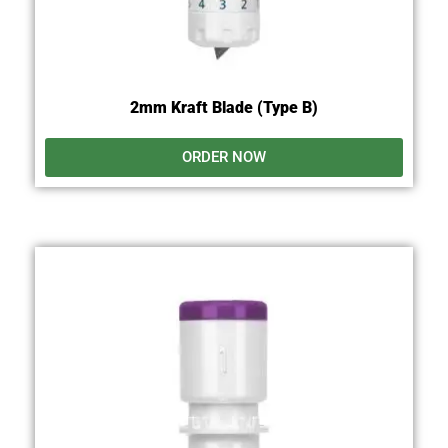
2mm Kraft Blade (Type B)
ORDER NOW