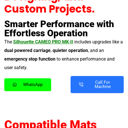
Custom Projects.
Smarter Performance with
Effortless Operation
The
Silhouette CAMEO PRO MK-II
includes upgrades like a
dual powered carriage
,
quieter operation
, and an
emergency stop function
to enhance performance and
user safety.
Call For
WhatsApp
Machine
Compatible Mats