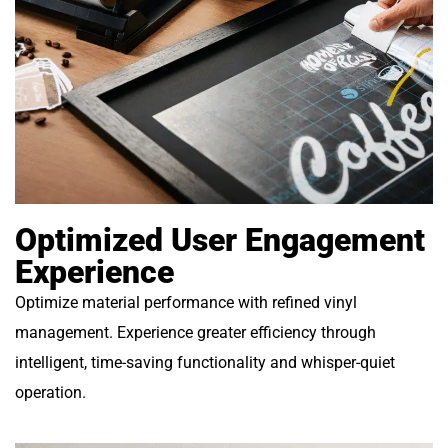
Optimized User Engagement
Experience
Optimize material performance with refined vinyl
management. Experience greater efficiency through
intelligent, time-saving functionality and whisper-quiet
operation.