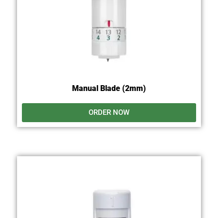
Manual Blade (2mm)
ORDER NOW