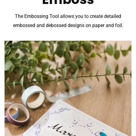
The Embossing Tool allows you to create detailed
embossed and debossed designs on paper and foil.