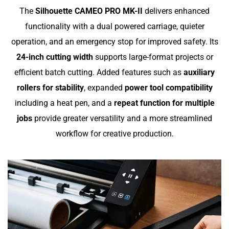
The
Silhouette CAMEO PRO MK-II
delivers enhanced
functionality with a dual powered carriage, quieter
operation, and an emergency stop for improved safety. Its
24-inch cutting width
supports large-format projects or
efficient batch cutting. Added features such as
auxiliary
rollers for stability
, expanded
power tool compatibility
including a heat pen, and a
repeat function for multiple
jobs
provide greater versatility and a more streamlined
workflow for creative production.