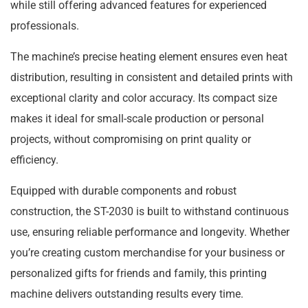
while still offering advanced features for experienced
professionals.
The machine’s precise heating element ensures even heat
distribution, resulting in consistent and detailed prints with
exceptional clarity and color accuracy. Its compact size
makes it ideal for small-scale production or personal
projects, without compromising on print quality or
efficiency.
Equipped with durable components and robust
construction, the ST-2030 is built to withstand continuous
use, ensuring reliable performance and longevity. Whether
you’re creating custom merchandise for your business or
personalized gifts for friends and family, this printing
machine delivers outstanding results every time.