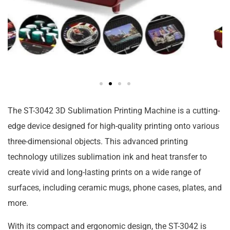
The ST-3042 3D Sublimation Printing Machine is a cutting-
edge device designed for high-quality printing onto various
three-dimensional objects. This advanced printing
technology utilizes sublimation ink and heat transfer to
create vivid and long-lasting prints on a wide range of
surfaces, including ceramic mugs, phone cases, plates, and
more.
With its compact and ergonomic design, the ST-3042 is