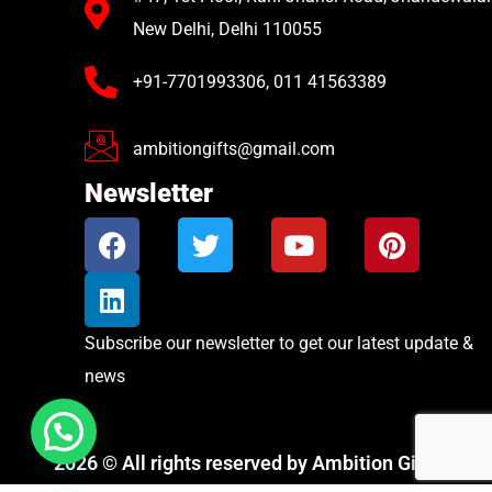
New Delhi, Delhi 110055
+91-7701993306, 011 41563389
ambitiongifts@gmail.com
Newsletter
Subscribe our newsletter to get our latest update &
news
2026 © All rights reserved by Ambition Gifts