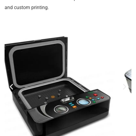
and custom printing.