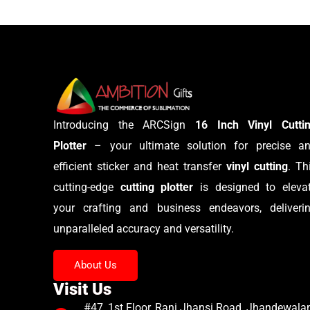
Introducing the ARCSign
16 Inch Vinyl Cutti
Plotter
– your ultimate solution for precise a
efficient sticker and heat transfer
vinyl cutting
. Th
cutting-edge
cutting plotter
is designed to eleva
your crafting and business endeavors, deliveri
unparalleled accuracy and versatility.
About Us
Visit Us
#47, 1st Floor, Rani Jhansi Road, Jhandewalan