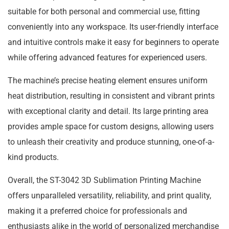
suitable for both personal and commercial use, fitting
conveniently into any workspace. Its user-friendly interface
and intuitive controls make it easy for beginners to operate
while offering advanced features for experienced users.
The machine’s precise heating element ensures uniform
heat distribution, resulting in consistent and vibrant prints
with exceptional clarity and detail. Its large printing area
provides ample space for custom designs, allowing users
to unleash their creativity and produce stunning, one-of-a-
kind products.
Overall, the ST-3042 3D Sublimation Printing Machine
offers unparalleled versatility, reliability, and print quality,
making it a preferred choice for professionals and
enthusiasts alike in the world of personalized merchandise