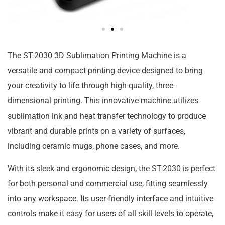
The ST-2030 3D Sublimation Printing Machine is a
versatile and compact printing device designed to bring
your creativity to life through high-quality, three-
dimensional printing. This innovative machine utilizes
sublimation ink and heat transfer technology to produce
vibrant and durable prints on a variety of surfaces,
including ceramic mugs, phone cases, and more.
With its sleek and ergonomic design, the ST-2030 is perfect
for both personal and commercial use, fitting seamlessly
into any workspace. Its user-friendly interface and intuitive
controls make it easy for users of all skill levels to operate,