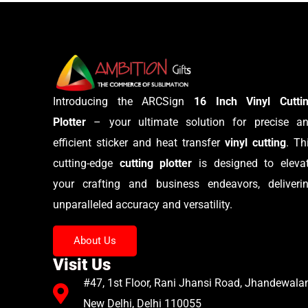
Introducing the ARCSign
16 Inch Vinyl Cutti
Plotter
– your ultimate solution for precise a
efficient sticker and heat transfer
vinyl cutting
. Th
cutting-edge
cutting plotter
is designed to eleva
your crafting and business endeavors, deliveri
unparalleled accuracy and versatility.
About Us
Visit Us
#47, 1st Floor, Rani Jhansi Road, Jhandewalan
New Delhi, Delhi 110055