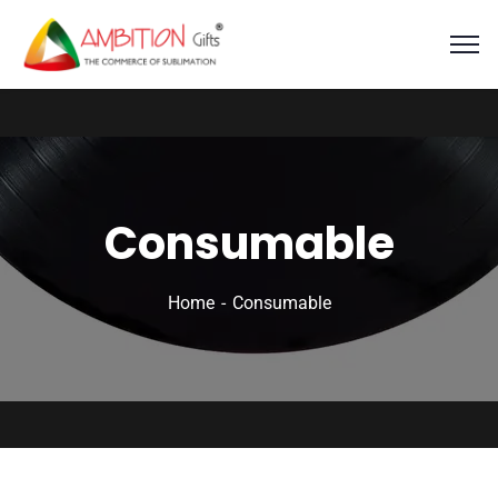
Consumable
Home
Consumable