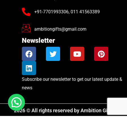
+91-7701993306, 011 41563389
ambitiongifts@gmail.com
Newsletter
Subscribe our newsletter to get our latest update &
news
2026 © All rights reserved by Ambition Gifts